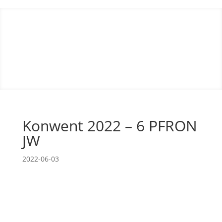
Konwent 2022 – 6 PFRON
JW
2022-06-03